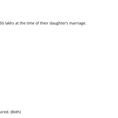
50 lakhs at the time of their daughter’s marriage.
uired. (Both)