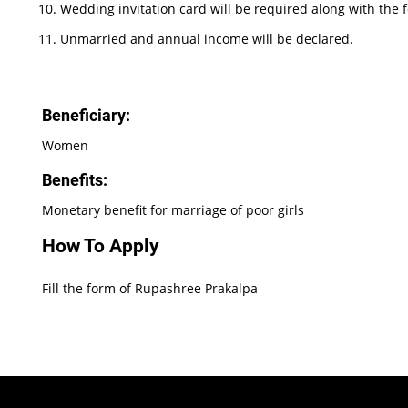
Wedding invitation card will be required along with the 
Unmarried and annual income will be declared.
Beneficiary:
Women
Benefits:
Monetary benefit for marriage of poor girls
How To Apply
Fill the form of Rupashree Prakalpa