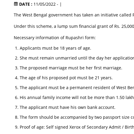
DATE :
11/05/2022 - |
The West Bengal government has taken an initiative called R
Under this scheme, a lump sum financial grant of Rs. 25,000 
Necessary information of Rupashri form:
Applicants must be 18 years of age.
She must remain unmarried until the day her application
The proposed marriage must be her first marriage.
The age of his proposed pot must be 21 years.
The applicant must be a permanent resident of West Be
His annual family income will not be more than 1.50 lakh
The applicant must have his own bank account.
The form should be accompanied by two passport size co
Proof of age: Self signed Xerox of Secondary Admit / Birth