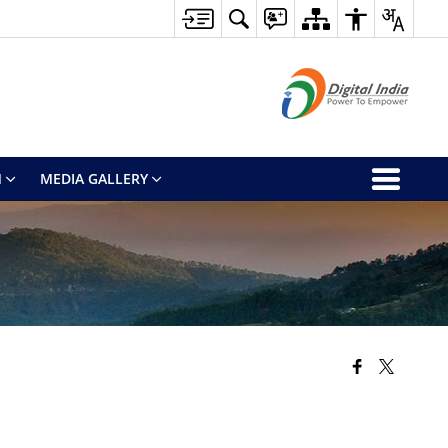
M
MEDIA GALLERY