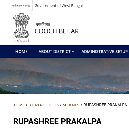
পশ্চিমবঙ্গ সরকার
Government of West Bengal
কোচবিহার
COOCH BEHAR
HOME
ABOUT DISTRICT
ADMINISTRATIVE SETUP
RUPASHREE PRAKALPA
HOME
CITIZEN SERVICES
SCHEMES
RUPASHREE PRAKALPA