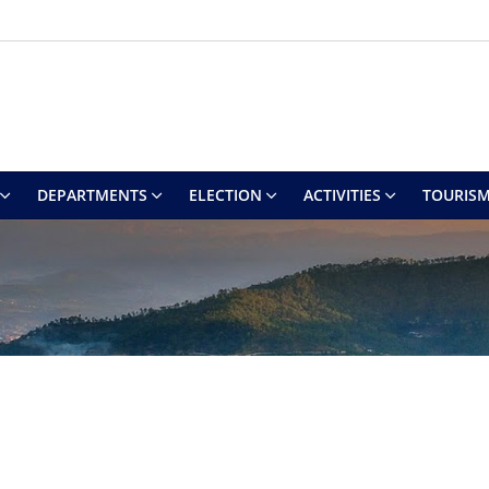
DEPARTMENTS
ELECTION
ACTIVITIES
TOURIS