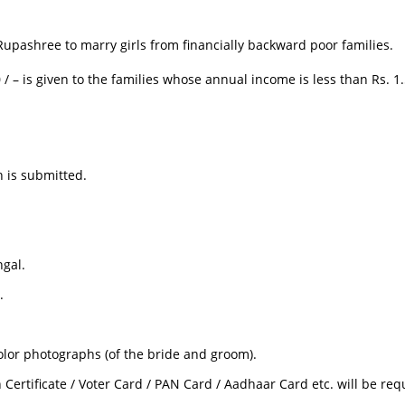
upashree to marry girls from financially backward poor families.
/ – is given to the families whose annual income is less than Rs. 1.
 is submitted.
ngal.
.
lor photographs (of the bride and groom).
 Certificate / Voter Card / PAN Card / Aadhaar Card etc. will be req