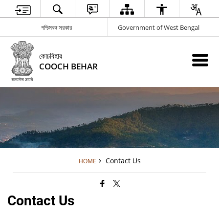
পশ্চিমবঙ্গ সরকার
Government of West Bengal
কোচবিহার
COOCH BEHAR
Contact Us
HOME
Contact Us