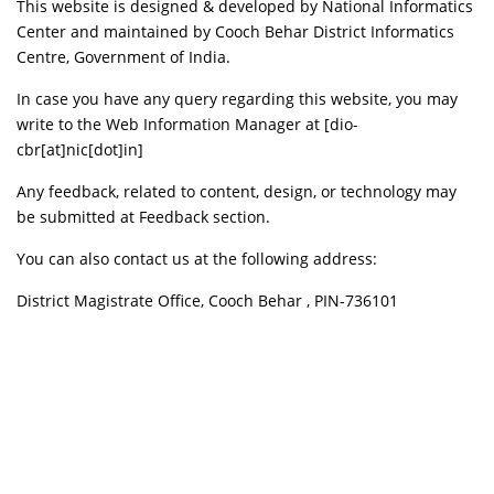
This website is designed & developed by National Informatics
Center and maintained by Cooch Behar District Informatics
Centre, Government of India.
In case you have any query regarding this website, you may
write to the Web Information Manager at [dio-
cbr[at]nic[dot]in]
Any feedback, related to content, design, or technology may
be submitted at Feedback section.
You can also contact us at the following address:
District Magistrate Office, Cooch Behar , PIN-736101