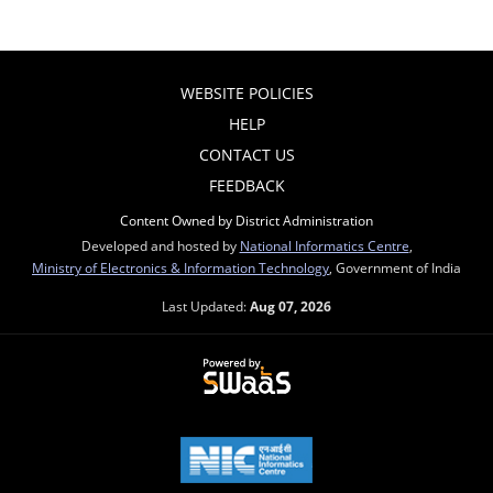
WEBSITE POLICIES
HELP
CONTACT US
FEEDBACK
Content Owned by District Administration
Developed and hosted by
National Informatics Centre
,
Ministry of Electronics & Information Technology
, Government of India
Last Updated:
Aug 07, 2026