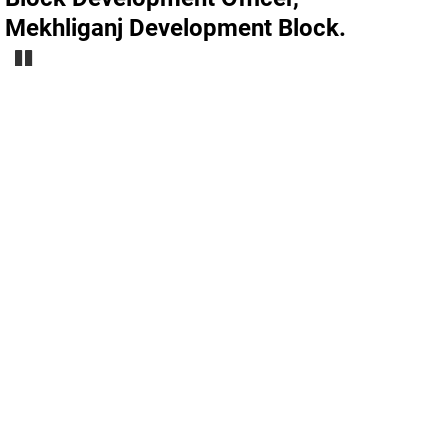
Mekhliganj Development Block.
Pause