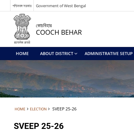
পশ্চিমবঙ্গ সরকার
Government of West Bengal
কোচবিহার
COOCH BEHAR
HOME
ABOUT DISTRICT
ADMINISTRATIVE SETUP
SVEEP 25-26
HOME
ELECTION
SVEEP 25-26