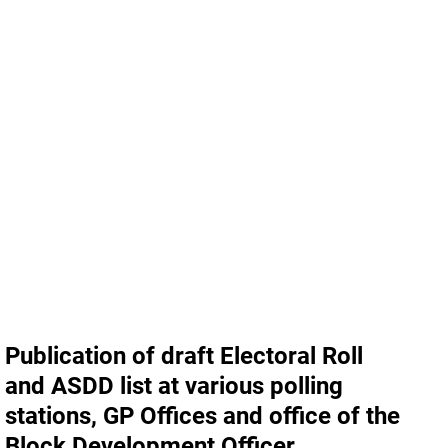
Publication of draft Electoral Roll
and ASDD list at various polling
stations, GP Offices and office of the
Block Development Officer,