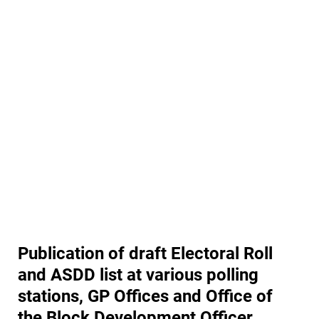
Publication of draft Electoral Roll
and ASDD list at various polling
stations, GP Offices and Office of
the Block Development Officer,