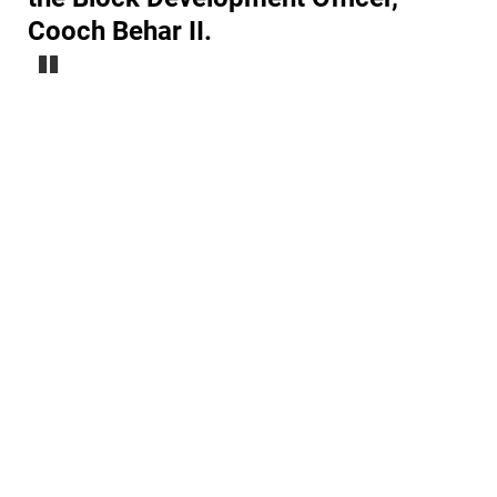
Cooch Behar II.
Pause