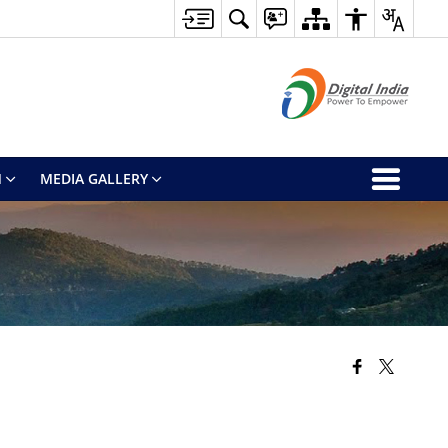
M
MEDIA GALLERY