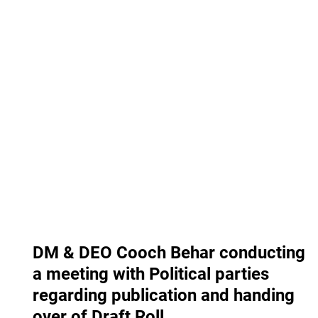
DM & DEO Cooch Behar conducting
a meeting with Political parties
regarding publication and handing
over of Draft Roll.