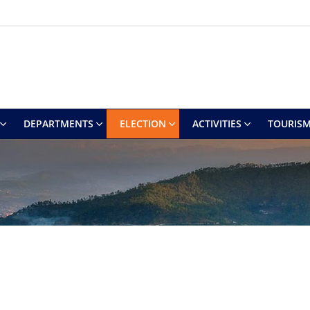
DEPARTMENTS
ELECTION
ACTIVITIES
TOURIS