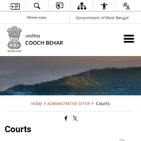
পশ্চিমবঙ্গ সরকার
Government of West Bengal
কোচবিহার
COOCH BEHAR
Courts
HOME
ADMINISTRATIVE SETUP
Courts