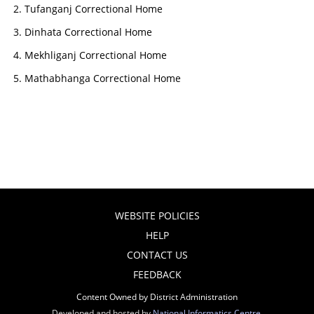
Tufanganj Correctional Home
Dinhata Correctional Home
Mekhliganj Correctional Home
Mathabhanga Correctional Home
WEBSITE POLICIES
HELP
CONTACT US
FEEDBACK
Content Owned by District Administration
Developed and hosted by
National Informatics Centre
,