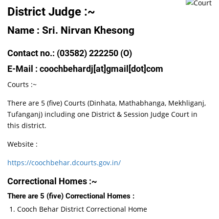
District Judge :~
Name : Sri. Nirvan Khesong
Contact no.: (03582) 222250 (O)
E-Mail : coochbehardj[at]gmail[dot]com
Courts :~
There are 5 (five) Courts (Dinhata, Mathabhanga, Mekhliganj,
Tufanganj) including one District & Session Judge Court in
this district.
Website :
https://coochbehar.dcourts.gov.in/
Correctional Homes :~
There are 5 (five) Correctional Homes :
Cooch Behar District Correctional Home