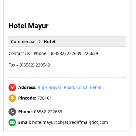
Hotel Mayur
Commercial
Hotel
Contact us : Phone – (03582) 222639, 225639
Fax – (03582) 229542
Address:
Rupnarayan Road, Cooch Behar
Pincode:
736101
Phone:
03582-222639
Email:
hotelmayurcob[at]rediffmail[dot]com