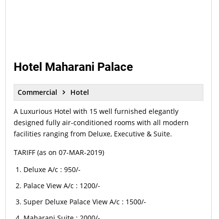
Hotel Maharani Palace
Commercial
Hotel
A Luxurious Hotel with 15 well furnished elegantly
designed fully air-conditioned rooms with all modern
facilities ranging from Deluxe, Executive & Suite.
TARIFF (as on 07-MAR-2019)
Deluxe A/c : 950/-
Palace View A/c : 1200/-
Super Deluxe Palace View A/c : 1500/-
Maharani Suite : 2000/-