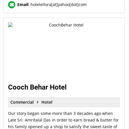
Email:
hotelellora[at]yahoo[dot]com
Cooch Behar Hotel
Commercial
Hotel
Our story began some more than 3 decades ago when
Late Sri. Amritalal Das in order to earn bread & butter for
his family opened up a shop to satisfy the sweet-taste of