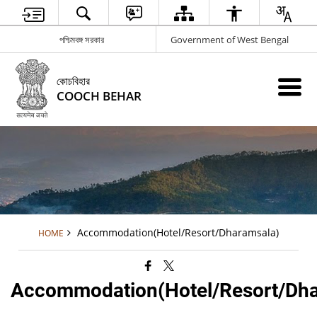
পশ্চিমবঙ্গ সরকার
Government of West Bengal
কোচবিহার
COOCH BEHAR
Accommodation(Hotel/Resort/Dharamsala)
HOME
Accommodation(Hotel/Resort/Dha