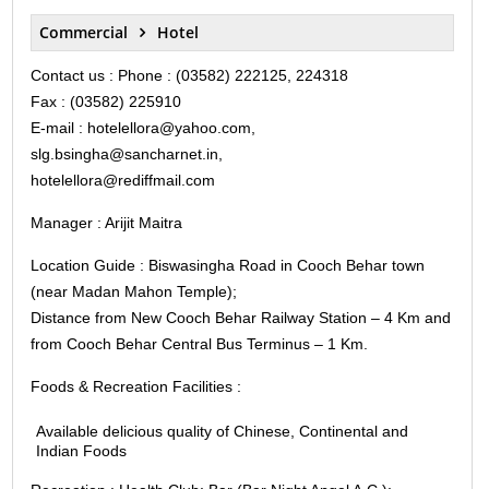
Commercial
Hotel
Contact us : Phone : (03582) 222125, 224318
Fax : (03582) 225910
E-mail : hotelellora@yahoo.com,
slg.bsingha@sancharnet.in,
hotelellora@rediffmail.com
Manager : Arijit Maitra
Location Guide : Biswasingha Road in Cooch Behar town
(near Madan Mahon Temple);
Distance from New Cooch Behar Railway Station – 4 Km and
from Cooch Behar Central Bus Terminus – 1 Km.
Foods & Recreation Facilities :
Available delicious quality of Chinese, Continental and
Indian Foods