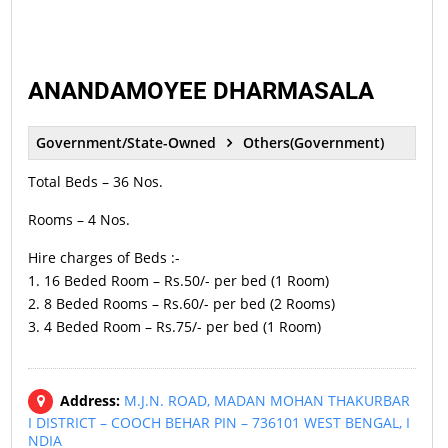
ANANDAMOYEE DHARMASALA
Government/State-Owned
Others(Government)
Total Beds – 36 Nos.
Rooms – 4 Nos.
Hire charges of Beds :-
1. 16 Beded Room – Rs.50/- per bed (1 Room)
2. 8 Beded Rooms – Rs.60/- per bed (2 Rooms)
3. 4 Beded Room – Rs.75/- per bed (1 Room)
Address:
M.J.N. ROAD, MADAN MOHAN THAKURBAR
I DISTRICT – COOCH BEHAR PIN – 736101 WEST BENGAL, I
NDIA