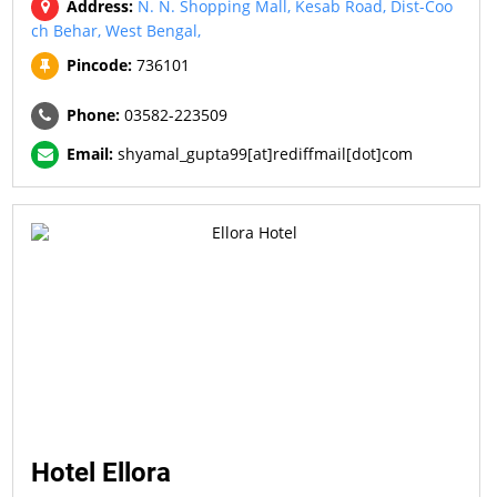
Address:
N. N. Shopping Mall, Kesab Road, Dist-Coo
ch Behar, West Bengal,
Pincode:
736101
Phone:
03582-223509
Email:
shyamal_gupta99[at]rediffmail[dot]com
Hotel Ellora