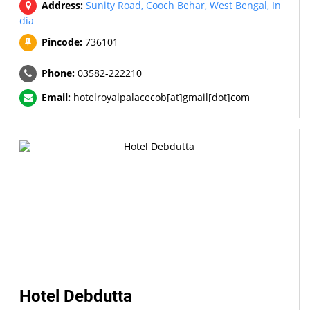
Address:
Sunity Road, Cooch Behar, West Bengal, In
dia
Pincode:
736101
Phone:
03582-222210
Email:
hotelroyalpalacecob[at]gmail[dot]com
Hotel Debdutta