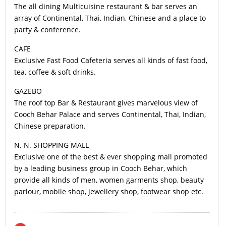
The all dining Multicuisine restaurant & bar serves an
array of Continental, Thai, Indian, Chinese and a place to
party & conference.
CAFE
Exclusive Fast Food Cafeteria serves all kinds of fast food,
tea, coffee & soft drinks.
GAZEBO
The roof top Bar & Restaurant gives marvelous view of
Cooch Behar Palace and serves Continental, Thai, Indian,
Chinese preparation.
N. N. SHOPPING MALL
Exclusive one of the best & ever shopping mall promoted
by a leading business group in Cooch Behar, which
provide all kinds of men, women garments shop, beauty
parlour, mobile shop, jewellery shop, footwear shop etc.