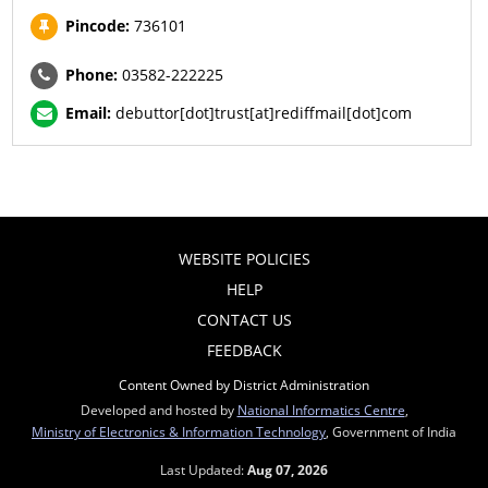
Pincode:
736101
Phone:
03582-222225
Email:
debuttor[dot]trust[at]rediffmail[dot]com
WEBSITE POLICIES
HELP
CONTACT US
FEEDBACK
Content Owned by District Administration
Developed and hosted by
National Informatics Centre
,
Ministry of Electronics & Information Technology
, Government of India
Last Updated:
Aug 07, 2026