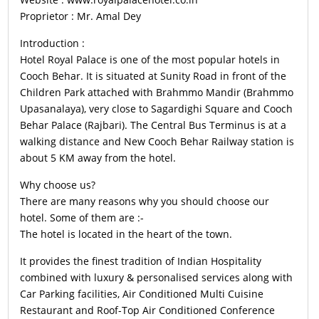
Proprietor : Mr. Amal Dey
Introduction :
Hotel Royal Palace is one of the most popular hotels in
Cooch Behar. It is situated at Sunity Road in front of the
Children Park attached with Brahmmo Mandir (Brahmmo
Upasanalaya), very close to Sagardighi Square and Cooch
Behar Palace (Rajbari). The Central Bus Terminus is at a
walking distance and New Cooch Behar Railway station is
about 5 KM away from the hotel.
Why choose us?
There are many reasons why you should choose our
hotel. Some of them are :-
The hotel is located in the heart of the town.
It provides the finest tradition of Indian Hospitality
combined with luxury & personalised services along with
Car Parking facilities, Air Conditioned Multi Cuisine
Restaurant and Roof-Top Air Conditioned Conference