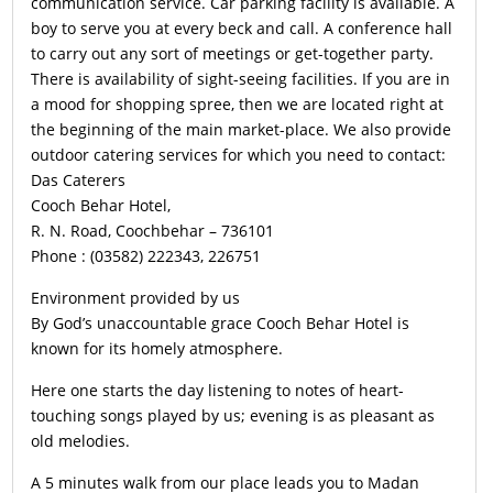
communication service. Car parking facility is available. A
boy to serve you at every beck and call. A conference hall
to carry out any sort of meetings or get-together party.
There is availability of sight-seeing facilities. If you are in
a mood for shopping spree, then we are located right at
the beginning of the main market-place. We also provide
outdoor catering services for which you need to contact:
Das Caterers
Cooch Behar Hotel,
R. N. Road, Coochbehar – 736101
Phone : (03582) 222343, 226751
Environment provided by us
By God’s unaccountable grace Cooch Behar Hotel is
known for its homely atmosphere.
Here one starts the day listening to notes of heart-
touching songs played by us; evening is as pleasant as
old melodies.
A 5 minutes walk from our place leads you to Madan