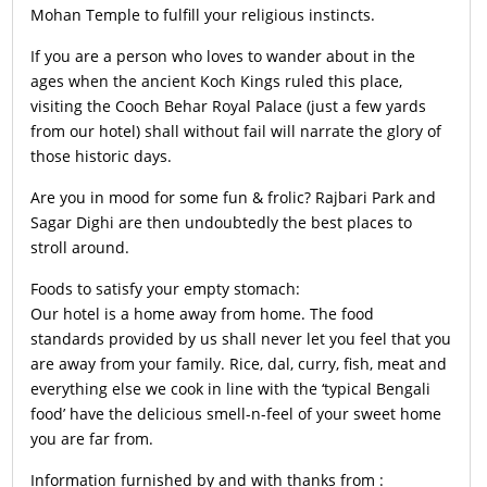
Mohan Temple to fulfill your religious instincts.
If you are a person who loves to wander about in the
ages when the ancient Koch Kings ruled this place,
visiting the Cooch Behar Royal Palace (just a few yards
from our hotel) shall without fail will narrate the glory of
those historic days.
Are you in mood for some fun & frolic? Rajbari Park and
Sagar Dighi are then undoubtedly the best places to
stroll around.
Foods to satisfy your empty stomach:
Our hotel is a home away from home. The food
standards provided by us shall never let you feel that you
are away from your family. Rice, dal, curry, fish, meat and
everything else we cook in line with the ‘typical Bengali
food’ have the delicious smell-n-feel of your sweet home
you are far from.
Information furnished by and with thanks from :