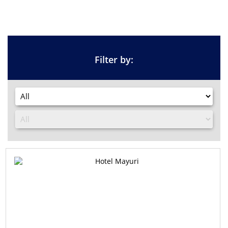
Filter by: