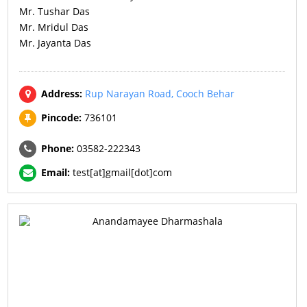
Mr. Tushar Das
Mr. Mridul Das
Mr. Jayanta Das
Address:
Rup Narayan Road, Cooch Behar
Pincode:
736101
Phone:
03582-222343
Email:
test[at]gmail[dot]com