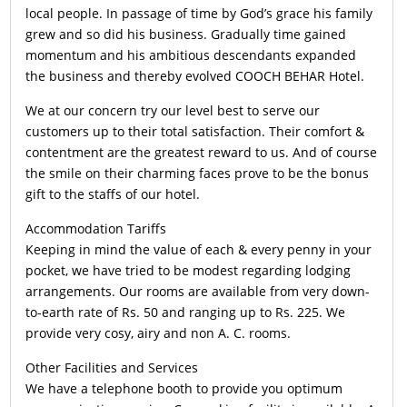
local people. In passage of time by God’s grace his family
grew and so did his business. Gradually time gained
momentum and his ambitious descendants expanded
the business and thereby evolved COOCH BEHAR Hotel.
We at our concern try our level best to serve our
customers up to their total satisfaction. Their comfort &
contentment are the greatest reward to us. And of course
the smile on their charming faces prove to be the bonus
gift to the staffs of our hotel.
Accommodation Tariffs
Keeping in mind the value of each & every penny in your
pocket, we have tried to be modest regarding lodging
arrangements. Our rooms are available from very down-
to-earth rate of Rs. 50 and ranging up to Rs. 225. We
provide very cosy, airy and non A. C. rooms.
Other Facilities and Services
We have a telephone booth to provide you optimum