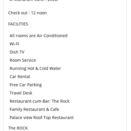
Check out : 12 noon
FACILITIES
All rooms are Air Conditioned
Wi-Fi
Dish TV
Room Service
Running Hot & Cold Water
Car Rental
Free Car Parking
Travel Desk
Restaurant-cum-Bar: The Rock
Family Restaurant & Cafe
Palace view Roof-Top Restaurant
The ROCK