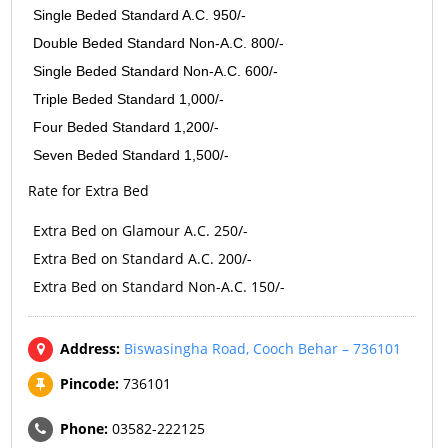
Single Beded Standard A.C. 950/-
Double Beded Standard Non-A.C. 800/-
Single Beded Standard Non-A.C. 600/-
Triple Beded Standard 1,000/-
Four Beded Standard 1,200/-
Seven Beded Standard 1,500/-
Rate for Extra Bed
Extra Bed on Glamour A.C. 250/-
Extra Bed on Standard A.C. 200/-
Extra Bed on Standard Non-A.C. 150/-
Address:
Biswasingha Road, Cooch Behar – 736101
Pincode:
736101
Phone:
03582-222125