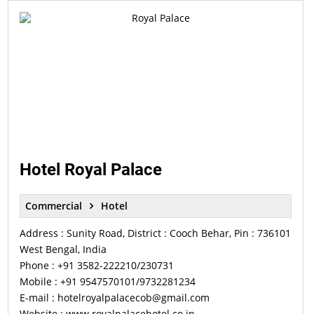
Hotel Royal Palace
Commercial
Hotel
Address : Sunity Road, District : Cooch Behar, Pin : 736101
West Bengal, India
Phone : +91 3582-222210/230731
Mobile : +91 9547570101/9732281234
E-mail : hotelroyalpalacecob@gmail.com
Website : www.royalpalacehotel.co.in