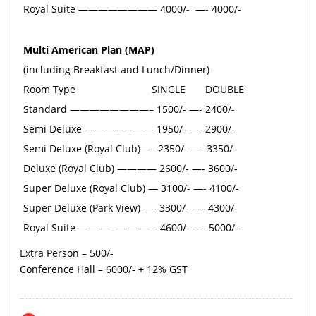
Royal Suite ———————— 4000/- —- 4000/-
Multi American Plan (MAP)
(including Breakfast and Lunch/Dinner)
Room Type
SINGLE
DOUBLE
Standard ————————– 1500/- —- 2400/-
Semi Deluxe ——————— 1950/- —- 2900/-
Semi Deluxe (Royal Club)—– 2350/- —- 3350/-
Deluxe (Royal Club) ———— 2600/- —- 3600/-
Super Deluxe (Royal Club) — 3100/- —- 4100/-
Super Deluxe (Park View) —- 3300/- —- 4300/-
Royal Suite ———————— 4600/- —- 5000/-
Extra Person – 500/-
Conference Hall – 6000/- + 12% GST