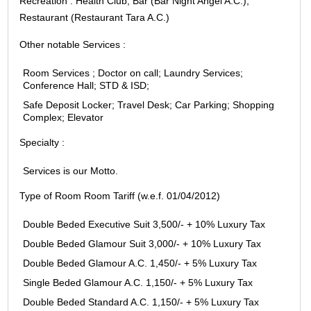
Recreation : Health Club; Bar (Bar Night Angel A.C.);
Restaurant (Restaurant Tara A.C.)
Other notable Services :
Room Services ; Doctor on call; Laundry Services;
Conference Hall; STD & ISD;
Safe Deposit Locker; Travel Desk; Car Parking; Shopping
Complex; Elevator
Specialty :
Services is our Motto.
Type of Room Room Tariff (w.e.f. 01/04/2012)
Double Beded Executive Suit 3,500/- + 10% Luxury Tax
Double Beded Glamour Suit 3,000/- + 10% Luxury Tax
Double Beded Glamour A.C. 1,450/- + 5% Luxury Tax
Single Beded Glamour A.C. 1,150/- + 5% Luxury Tax
Double Beded Standard A.C. 1,150/- + 5% Luxury Tax