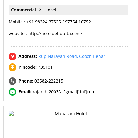
Commercial
Hotel
Mobile : +91 98324 37525 / 97754 10752
website : http://hoteldebdutta.com/
Address:
Rup Narayan Road, Cooch Behar
Pincode:
736101
Phone:
03582-222215
Email:
rajarshi2003[at]gmail[dot]com