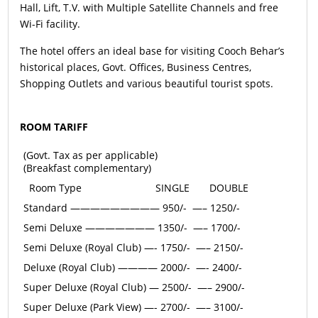
Hall, Lift, T.V. with Multiple Satellite Channels and free
Wi-Fi facility.
The hotel offers an ideal base for visiting Cooch Behar’s
historical places, Govt. Offices, Business Centres,
Shopping Outlets and various beautiful tourist spots.
ROOM TARIFF
(Govt. Tax as per applicable)
(Breakfast complementary)
Room Type
SINGLE
DOUBLE
Standard ————————— 950/- —– 1250/-
Semi Deluxe ——————— 1350/- —– 1700/-
Semi Deluxe (Royal Club) —- 1750/- —– 2150/-
Deluxe (Royal Club) ———— 2000/- —- 2400/-
Super Deluxe (Royal Club) — 2500/- —– 2900/-
Super Deluxe (Park View) —- 2700/- —– 3100/-