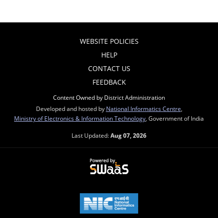
WEBSITE POLICIES
HELP
CONTACT US
FEEDBACK
Content Owned by District Administration
Developed and hosted by
National Informatics Centre
,
Ministry of Electronics & Information Technology
, Government of India
Last Updated:
Aug 07, 2026