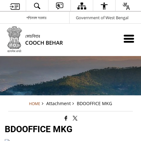
পশ্চিমবঙ্গ সরকার
Government of West Bengal
কোচবিহার
COOCH BEHAR
Attachment
BDOOFFICE MKG
HOME
BDOOFFICE MKG