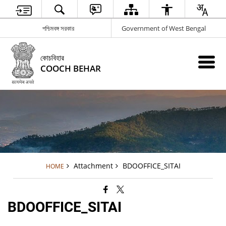
পশ্চিমবঙ্গ সরকার
Government of West Bengal
কোচবিহার
COOCH BEHAR
Attachment
BDOOFFICE_SITAI
HOME
BDOOFFICE_SITAI