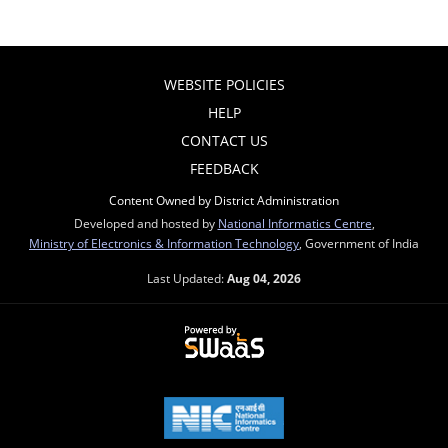
WEBSITE POLICIES
HELP
CONTACT US
FEEDBACK
Content Owned by District Administration
Developed and hosted by
National Informatics Centre
,
Ministry of Electronics & Information Technology
, Government of India
Last Updated:
Aug 04, 2026