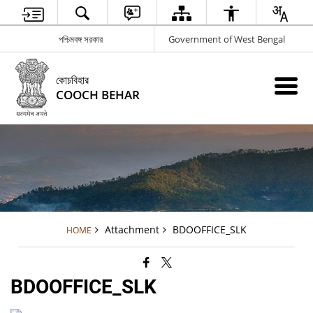
পশ্চিমবঙ্গ সরকার
Government of West Bengal
কোচবিহার
COOCH BEHAR
Attachment
BDOOFFICE_SLK
HOME
BDOOFFICE_SLK