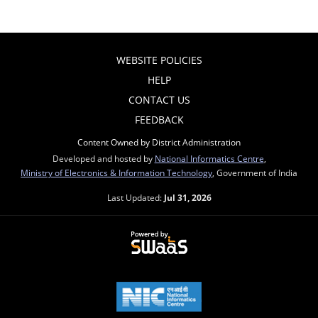
WEBSITE POLICIES
HELP
CONTACT US
FEEDBACK
Content Owned by District Administration
Developed and hosted by
National Informatics Centre
,
Ministry of Electronics & Information Technology
, Government of India
Last Updated:
Jul 31, 2026