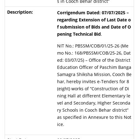
s in Cooch Behar district”
Corrigendum Dated: 07/07/2025 –
regarding Extension of Last Date o
f submission of Bids and Date of O
pening Technical Bid
.
NIT No.: PBSSM/COB/01/25-26 (Me
mo No.: 168/PBSSM/COB/25-26, Dat
ed: 03/07/25) – Office of the District
Education Officer of Paschim Banga
Samagra Shiksha Mission, Cooch Be
har, hereby invites e-Tenders for 8
(eight) works of “Construction of Di
ning Hall at different Elementary le
vel and Secondary, Higher Seconda
ry Schools in Cooch Behar district”
as specified in Annexure to this Not
ice.