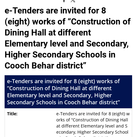
e-Tenders are invited for 8
(eight) works of “Construction of
Dining Hall at different
Elementary level and Secondary,
Higher Secondary Schools in
Cooch Behar district”
e-Tenders are invited for 8 (eight) works of
“Construction of Dining Hall at different
Elementary level and Secondary, Higher
Secondary Schools in Cooch Behar district”
e-Tenders are invited for 8 (eight) w
orks of “Construction of Dining Hall
at different Elementary level and S
econdary, Higher Secondary School