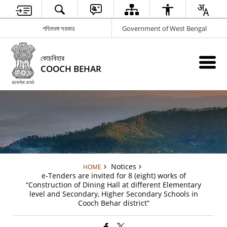
পশ্চিমবঙ্গ সরকার
Government of West Bengal
কোচবিহার
COOCH BEHAR
Notices
HOME
e-Tenders are invited for 8 (eight) works of
“Construction of Dining Hall at different Elementary
level and Secondary, Higher Secondary Schools in
Cooch Behar district”