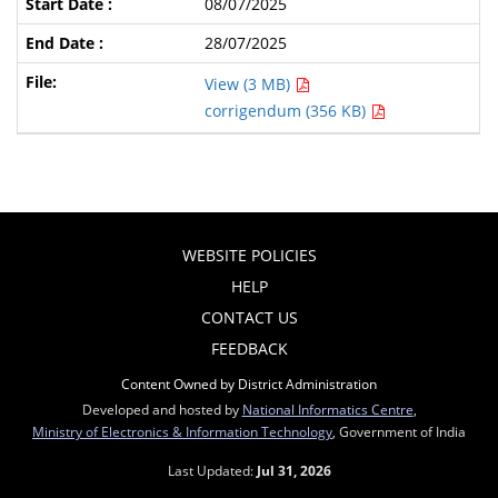
08/07/2025
28/07/2025
View (3 MB)
corrigendum (356 KB)
WEBSITE POLICIES
HELP
CONTACT US
FEEDBACK
Content Owned by District Administration
Developed and hosted by
National Informatics Centre
,
Ministry of Electronics & Information Technology
, Government of India
Last Updated:
Jul 31, 2026