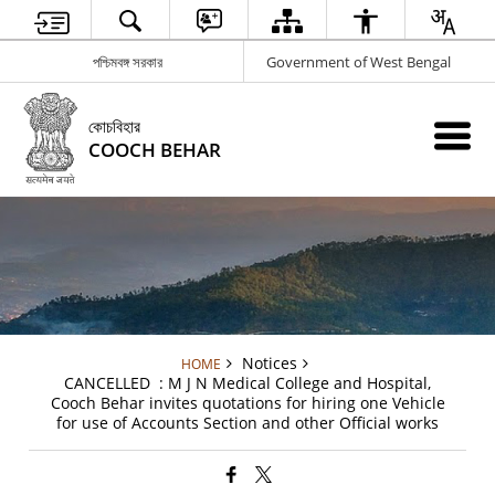
পশ্চিমবঙ্গ সরকার
Government of West Bengal
কোচবিহার
COOCH BEHAR
Notices
HOME
CANCELLED : M J N Medical College and Hospital,
Cooch Behar invites quotations for hiring one Vehicle
for use of Accounts Section and other Official works