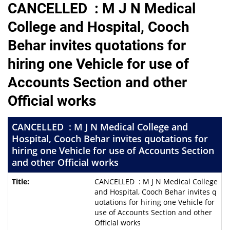
CANCELLED : M J N Medical
College and Hospital, Cooch
Behar invites quotations for
hiring one Vehicle for use of
Accounts Section and other
Official works
CANCELLED : M J N Medical College and
Hospital, Cooch Behar invites quotations for
hiring one Vehicle for use of Accounts Section
and other Official works
CANCELLED : M J N Medical College
and Hospital, Cooch Behar invites q
uotations for hiring one Vehicle for
use of Accounts Section and other
Official works