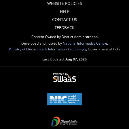
WEBSITE POLICIES
HELP
CONTACT US
FEEDBACK
Content Owned by District Administration
Developed and hosted by
National Informatics Centre
,
Ministry of Electronics & Information Technology
, Government of India
Last Updated:
Aug 07, 2026