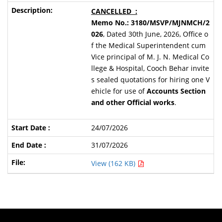
CANCELLED :
Memo No.: 3180/MSVP/MJNMCH/2
026
, Dated 30th June, 2026, Office o
f the Medical Superintendent cum
Vice principal of M. J. N. Medical Co
llege & Hospital, Cooch Behar invite
s sealed quotations for hiring one V
ehicle for use of
Accounts Section
and other Official works
.
24/07/2026
31/07/2026
View (162 KB)