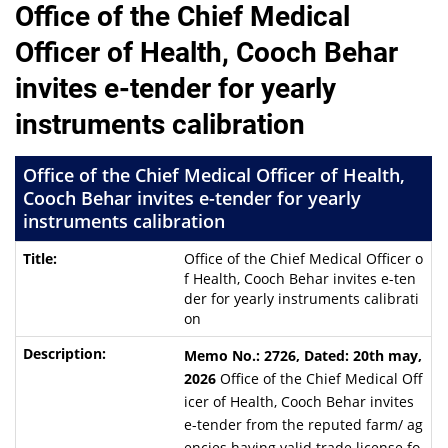
Office of the Chief Medical
Officer of Health, Cooch Behar
invites e-tender for yearly
instruments calibration
Office of the Chief Medical Officer of Health,
Cooch Behar invites e-tender for yearly
instruments calibration
Office of the Chief Medical Officer o
f Health, Cooch Behar invites e-ten
der for yearly instruments calibrati
on
Memo No.: 2726, Dated: 20th may,
2026
Office of the Chief Medical Off
icer of Health, Cooch Behar invites
e-tender from the reputed farm/ ag
encies having valid trade license fo