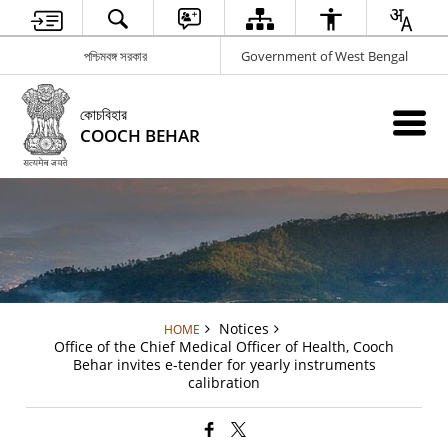
পশ্চিমবঙ্গ সরকার
Government of West Bengal
কোচবিহার
COOCH BEHAR
Notices
HOME
Office of the Chief Medical Officer of Health, Cooch
Behar invites e-tender for yearly instruments
calibration