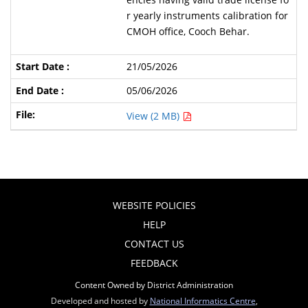
r yearly instruments calibration for
CMOH office, Cooch Behar.
21/05/2026
05/06/2026
View (2 MB)
WEBSITE POLICIES
HELP
CONTACT US
FEEDBACK
Content Owned by District Administration
Developed and hosted by
National Informatics Centre
,