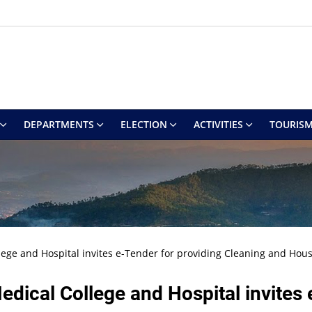
DEPARTMENTS
ELECTION
ACTIVITIES
TOURIS
llege and Hospital invites e-Tender for providing Cleaning and Hou
edical College and Hospital invites