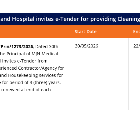
e and Hospital invites e-Tender for providing Cleani
Start Date
En
30/05/2026
22
Prin/1273/2026
, Dated 30th
the Principal of MJN Medical
l invites e-Tender from
rienced Contractor/Agency for
and Housekeeping services for
for period of 3 (three) years,
e renewed at end of each