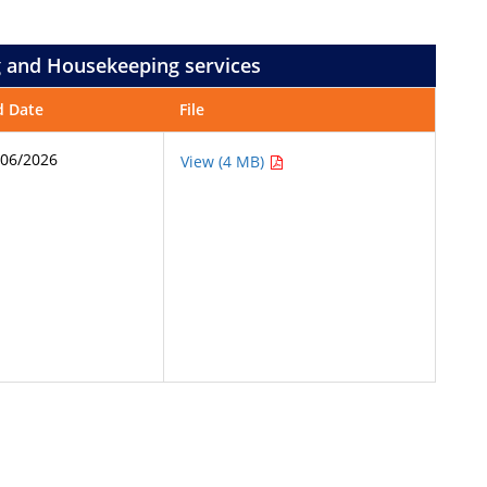
ng and Housekeeping services
d Date
File
/06/2026
View (4 MB)