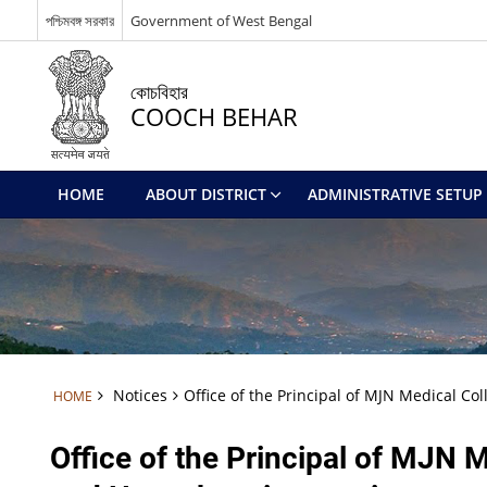
পশ্চিমবঙ্গ সরকার
Government of West Bengal
কোচবিহার
COOCH BEHAR
HOME
ABOUT DISTRICT
ADMINISTRATIVE SETUP
Notices
Office of the Principal of MJN Medical Co
HOME
Office of the Principal of MJN M