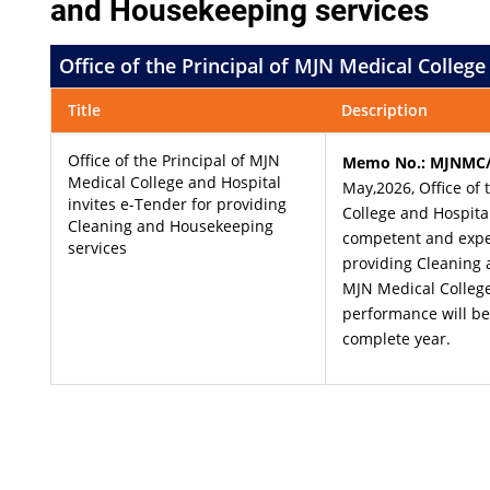
and Housekeeping services
Office of the Principal of MJN Medical Colleg
Title
Description
Office of the Principal of MJN
Memo No.: MJNMC/
Medical College and Hospital
May,2026, Office of 
invites e-Tender for providing
College and Hospita
Cleaning and Housekeeping
competent and expe
services
providing Cleaning 
MJN Medical College 
performance will b
complete year.