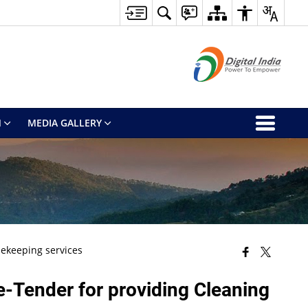
M
MEDIA GALLERY
sekeeping services
 e-Tender for providing Cleaning