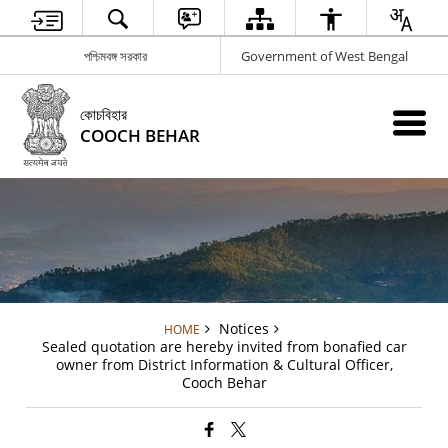
পশ্চিমবঙ্গ সরকার
Government of West Bengal
কোচবিহার
COOCH BEHAR
Notices
HOME
Sealed quotation are hereby invited from bonafied car
owner from District Information & Cultural Officer,
Cooch Behar