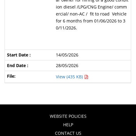
ion diesel /LPG/CNG Engine/ comm
ercial/ non-AC / fit to road Vehicle
for 6 months from 01/06/2026 to 3
0/11/2026.
14/05/2026
28/05/2026
View (435 KB)
WEBSITE POLICIES
HELP
CONTACT US