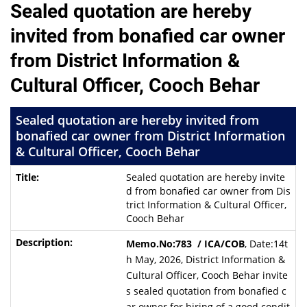
Sealed quotation are hereby
invited from bonafied car owner
from District Information &
Cultural Officer, Cooch Behar
Sealed quotation are hereby invited from
bonafied car owner from District Information
& Cultural Officer, Cooch Behar
Sealed quotation are hereby invite
d from bonafied car owner from Dis
trict Information & Cultural Officer,
Cooch Behar
Memo.No:783 / ICA/COB
, Date:14t
h May, 2026, District Information &
Cultural Officer, Cooch Behar invite
s sealed quotation from bonafied c
ar owner for hiring of a good condit