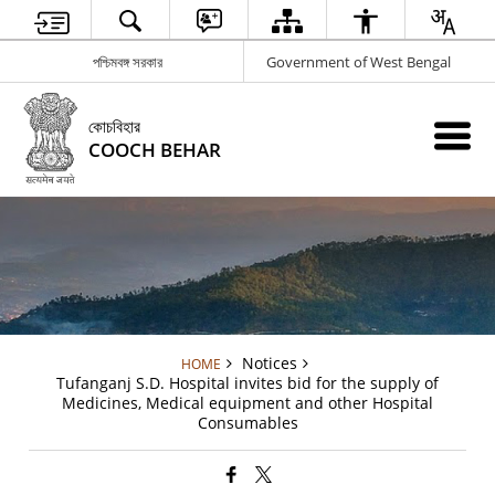
পশ্চিমবঙ্গ সরকার
Government of West Bengal
কোচবিহার
COOCH BEHAR
Notices
HOME
Tufanganj S.D. Hospital invites bid for the supply of
Medicines, Medical equipment and other Hospital
Consumables