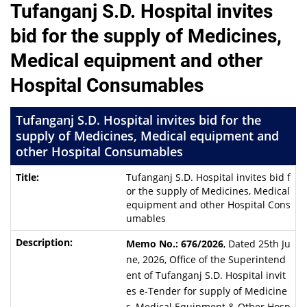
Tufanganj S.D. Hospital invites
bid for the supply of Medicines,
Medical equipment and other
Hospital Consumables
Tufanganj S.D. Hospital invites bid for the
supply of Medicines, Medical equipment and
other Hospital Consumables
Tufanganj S.D. Hospital invites bid f
or the supply of Medicines, Medical
equipment and other Hospital Cons
umables
Memo No.: 676/2026
, Dated 25th Ju
ne, 2026, Office of the Superintend
ent of Tufanganj S.D. Hospital invit
es e-Tender for supply of Medicine
s, Medical Equipment & Other Hosp