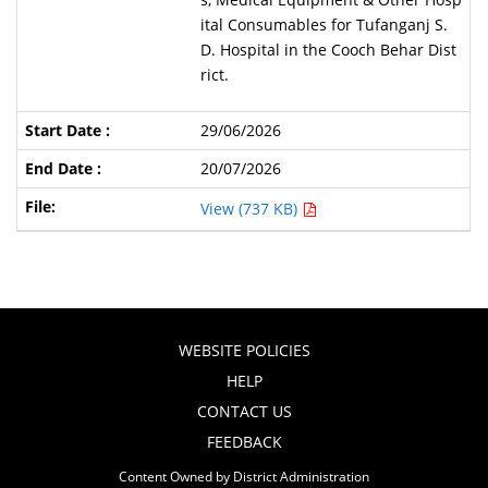
ital Consumables for Tufanganj S.
D. Hospital in the Cooch Behar Dist
rict.
29/06/2026
20/07/2026
View (737 KB)
WEBSITE POLICIES
HELP
CONTACT US
FEEDBACK
Content Owned by District Administration