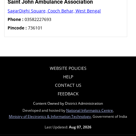
Saint John Ambulance Association
SagarDighi Square, Cooch Behar, West Bengal
Phone :
03582227693
Pincode :
736101
WEBSITE POLICIES
HELP
CONTACT US
FEEDBACK
Content Owned by District Administration
Developed and hosted by
National Informatics Centre
,
Ministry of Electronics & Information Technology
, Government of India
Last Updated:
Aug 07, 2026