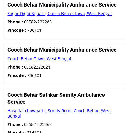
Cooch Behar Municipality Ambulance Service
Sagar Dighi Square, Cooch Behar Town, West Bengal
Phone :
03582-222286
Pincode :
736101
Cooch Behar Municipality Ambulance Service
Cooch Behar Town, West Bengal
Phone :
03582222024
Pincode :
736101
Cooch Behar Sathkar Samity Ambulance
Service
Hospital chowpathi, Sunity Road, Cooch Behar, West
Bengal
Phone :
03582-223468
Pincode :
736101