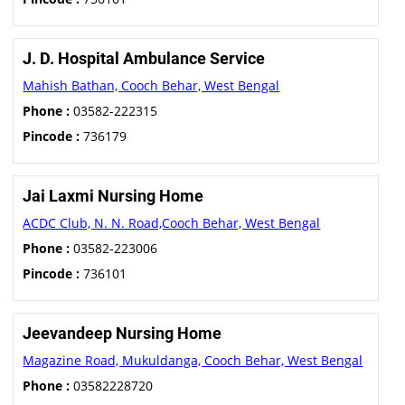
J. D. Hospital Ambulance Service
Mahish Bathan, Cooch Behar, West Bengal
Phone :
03582-222315
Pincode :
736179
Jai Laxmi Nursing Home
ACDC Club, N. N. Road,Cooch Behar, West Bengal
Phone :
03582-223006
Pincode :
736101
Jeevandeep Nursing Home
Magazine Road, Mukuldanga, Cooch Behar, West Bengal
Phone :
03582228720