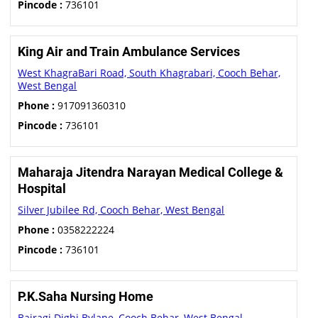
Pincode :
736101
King Air and Train Ambulance Services
West KhagraBari Road, South Khagrabari, Cooch Behar,
West Bengal
Phone :
917091360310
Pincode :
736101
Maharaja Jitendra Narayan Medical College &
Hospital
Silver Jubilee Rd, Cooch Behar, West Bengal
Phone :
0358222224
Pincode :
736101
P.K.Saha Nursing Home
Bairagi Dighi Bylane, Cooch Behar, West Bengal