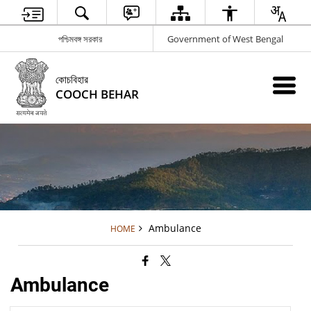
পশ্চিমবঙ্গ সরকার
Government of West Bengal
কোচবিহার
COOCH BEHAR
Ambulance
HOME
Ambulance