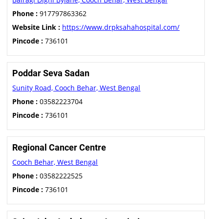
Phone :
917797863362
Website Link :
https://www.drpksahahospital.com/
Pincode :
736101
Poddar Seva Sadan
Sunity Road, Cooch Behar, West Bengal
Phone :
03582223704
Pincode :
736101
Regional Cancer Centre
Cooch Behar, West Bengal
Phone :
03582222525
Pincode :
736101