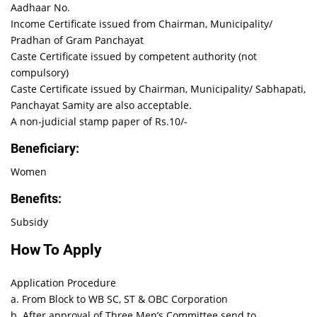
Aadhaar No.
Income Certificate issued from Chairman, Municipality/
Pradhan of Gram Panchayat
Caste Certificate issued by competent authority (not
compulsory)
Caste Certificate issued by Chairman, Municipality/ Sabhapati,
Panchayat Samity are also acceptable.
A non-judicial stamp paper of Rs.10/-
Beneficiary:
Women
Benefits:
Subsidy
How To Apply
Application Procedure
a. From Block to WB SC, ST & OBC Corporation
b. After approval of Three Men’s Committee send to