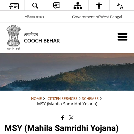
পশ্চিমবঙ্গ সরকার
Government of West Bengal
কোচবিহার
COOCH BEHAR
HOME
CITIZEN SERVICES
SCHEMES
MSY (Mahila Samridhi Yojana)
MSY (Mahila Samridhi Yojana)