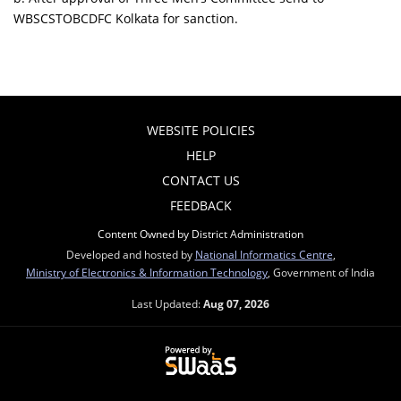
WBSCSTOBCDFC Kolkata for sanction.
WEBSITE POLICIES
HELP
CONTACT US
FEEDBACK
Content Owned by District Administration
Developed and hosted by
National Informatics Centre
,
Ministry of Electronics & Information Technology
, Government of India
Last Updated:
Aug 07, 2026