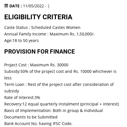
DATE :
11/05/2022 - |
ELIGIBILITY CRITERIA
Caste Status : Scheduled Castes Women
Annual Family Income : Maximum Rs. 1,50,000/-
Age:18 to 50 years
PROVISION FOR FINANCE
Project Cost : Maximum Rs. 30000
Subsidy:50% of the project cost and Rs. 10000 whichever is
less
Term Loan : Rest of the project cost after consideration of
subsidy
Rate of Interest:3%
Recovery:12 equal quarterly instalment (principal + interest)
Basis of Implementation: Both in group & individual
Documents to be Submitted
Bank Account No. having IFSC Code.