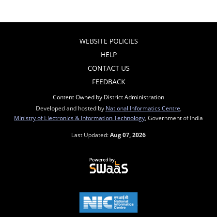
WEBSITE POLICIES
HELP
CONTACT US
FEEDBACK
Content Owned by District Administration
Developed and hosted by
National Informatics Centre
,
Ministry of Electronics & Information Technology
, Government of India
Last Updated:
Aug 07, 2026