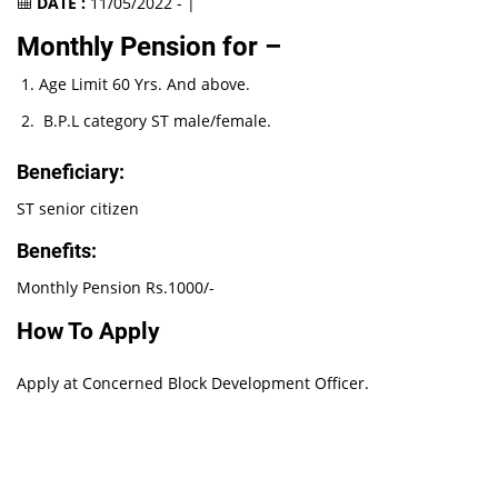
DATE :
11/05/2022 - |
Monthly Pension for –
Age Limit 60 Yrs. And above.
B.P.L category ST male/female.
Beneficiary:
ST senior citizen
Benefits:
Monthly Pension Rs.1000/-
How To Apply
Apply at Concerned Block Development Officer.