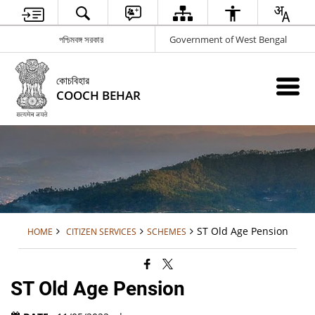
পশ্চিমবঙ্গ সরকার
Government of West Bengal
কোচবিহার
COOCH BEHAR
ST Old Age Pension
HOME
CITIZEN SERVICES
SCHEMES
ST Old Age Pension